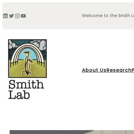
Skip
to
LinkedIn
Twitter
Instagram
YouTube
Welcome to the Smith 
content
About Us
Research