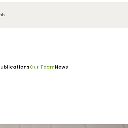
Lab
Publications
Our Team
News