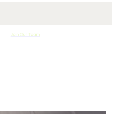
Join Our Team