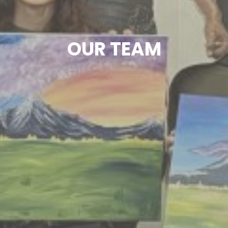
OUR TEAM