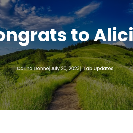
ngrats to Alic
Carina Donne
|
July 20, 2023
|
Lab Updates