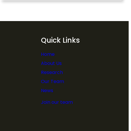
Quick Links
Home
About Us
Research
Our Team
News
Join our team