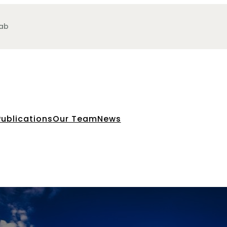
Lab
Publications
Our Team
News