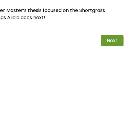
her Master’s thesis focused on the Shortgrass
gs Alicia does next!
Next