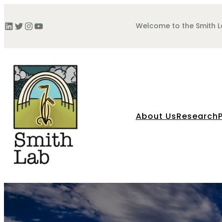
Skip
to
LinkedIn
Twitter
Instagram
YouTube
Welcome to the Smith 
content
About Us
Research