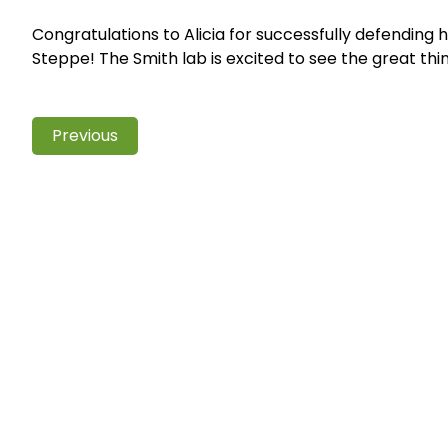
Congratulations to Alicia for successfully defending 
Steppe! The Smith lab is excited to see the great thin
Previous