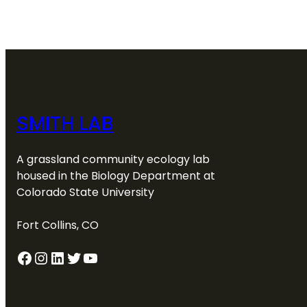
SMITH LAB
A grassland community ecology lab
housed in the Biology Department at
Colorado State University
Fort Collins, CO
Facebook
Instagram
LinkedIn
Twitter
YouTube