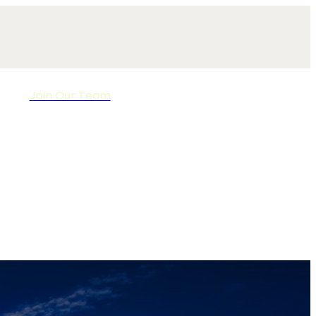
Join Our Team