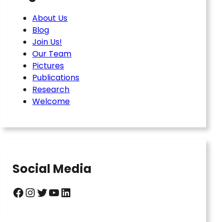
About Us
Blog
Join Us!
Our Team
Pictures
Publications
Research
Welcome
Social Media
Facebook
Instagram
Twitter
YouTube
LinkedIn