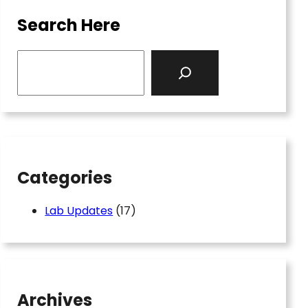
Search Here
S
e
a
r
c
h
Categories
Lab Updates
(17)
Archives