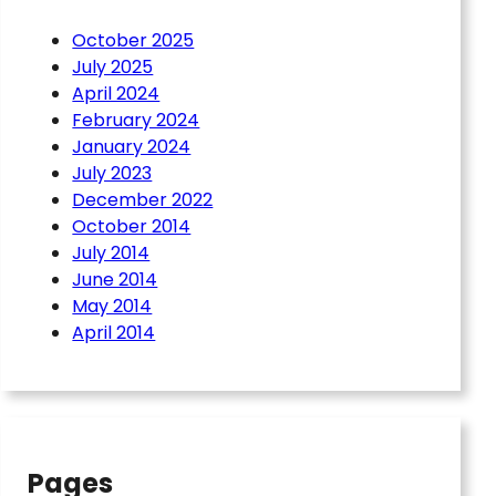
October 2025
July 2025
April 2024
February 2024
January 2024
July 2023
December 2022
October 2014
July 2014
June 2014
May 2014
April 2014
Pages