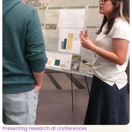
Presenting research at conferences