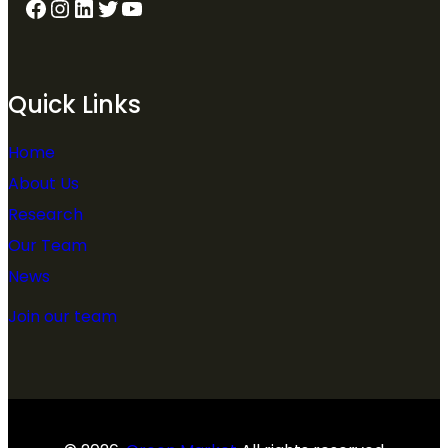
Quick Links
Home
About Us
Research
Our Team
News
Join our team