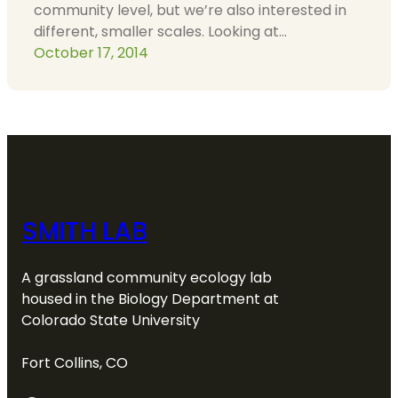
community level, but we’re also interested in
different, smaller scales. Looking at…
October 17, 2014
SMITH LAB
A grassland community ecology lab
housed in the Biology Department at
Colorado State University
Fort Collins, CO