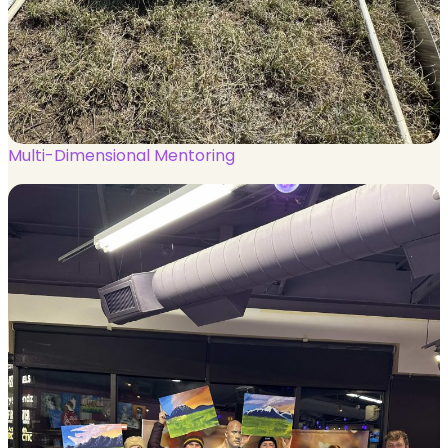
Multi-Dimensional Mentoring