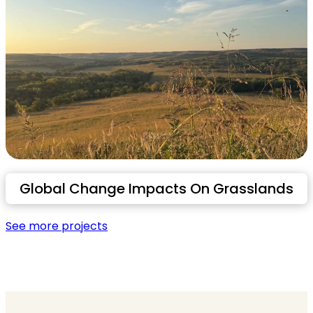
Global Change Impacts On Grasslands
See more projects