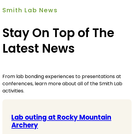
Smith Lab News
Stay On Top of The
Latest News
From lab bonding experiences to presentations at
conferences, learn more about all of the Smith Lab
activities.
Lab outing at Rocky Mountain
Archery