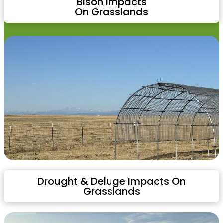
Bison Impacts
On Grasslands
Drought & Deluge Impacts On
Grasslands