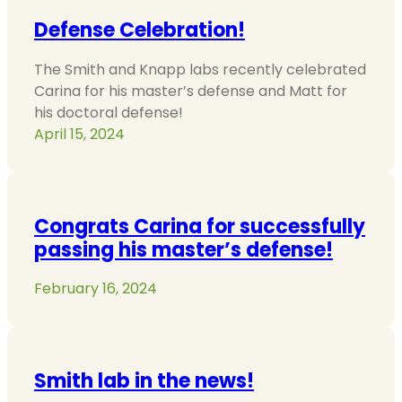
Defense Celebration!
The Smith and Knapp labs recently celebrated
Carina for his master’s defense and Matt for
his doctoral defense!
April 15, 2024
Congrats Carina for successfully
passing his master’s defense!
February 16, 2024
Smith lab in the news!