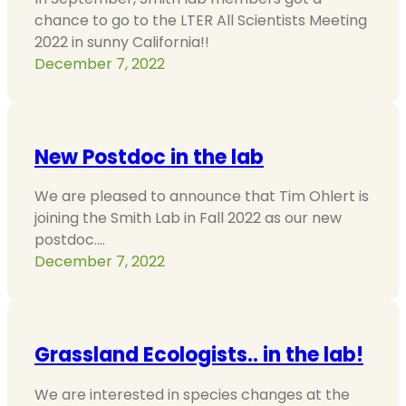
chance to go to the LTER All Scientists Meeting
2022 in sunny California!!
December 7, 2022
New Postdoc in the lab
We are pleased to announce that Tim Ohlert is
joining the Smith Lab in Fall 2022 as our new
postdoc.…
December 7, 2022
Grassland Ecologists.. in the lab!
We are interested in species changes at the