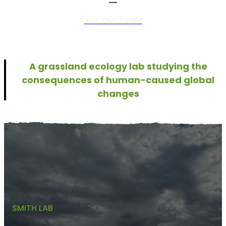
Join Our Team
A grassland ecology lab studying the
consequences of human-caused global
changes
SMITH LAB
Why Are Grasslands