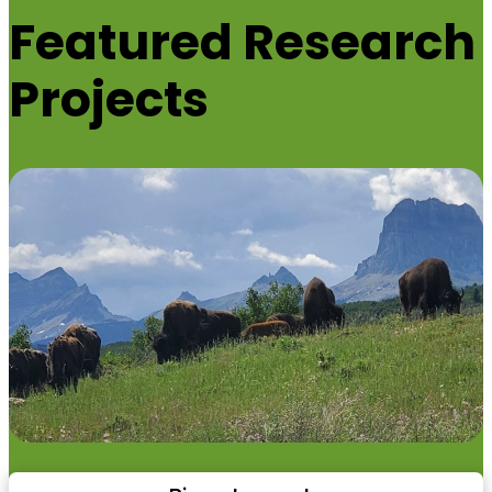
Featured
Research
Projects