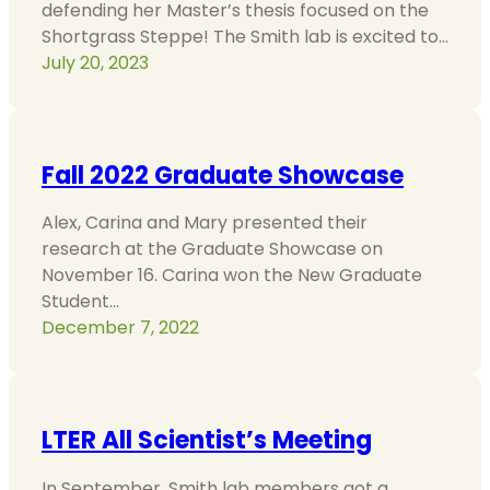
defending her Master’s thesis focused on the
Shortgrass Steppe! The Smith lab is excited to…
July 20, 2023
Fall 2022 Graduate Showcase
Alex, Carina and Mary presented their
research at the Graduate Showcase on
November 16. Carina won the New Graduate
Student…
December 7, 2022
LTER All Scientist’s Meeting
In September, Smith lab members got a