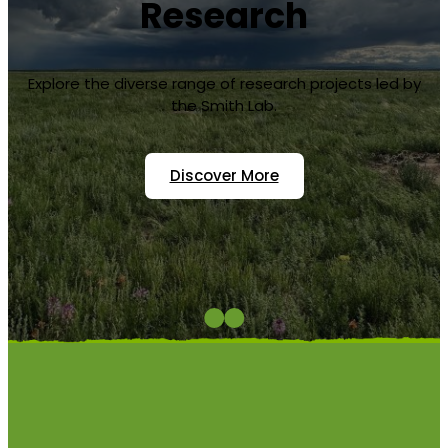
Important?
Colorado State University Department of Biology
ecologists Melinda Smith, Alan Knapp and Kate
Wilkins discuss why grasslands are important
ecosystems, and how they will be impacted with
climate change.
Watch On YouTube