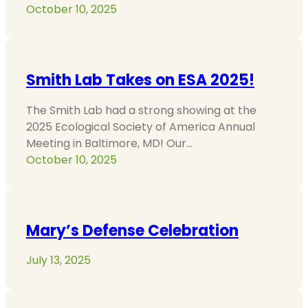
October 10, 2025
Smith Lab Takes on ESA 2025!
The Smith Lab had a strong showing at the
2025 Ecological Society of America Annual
Meeting in Baltimore, MD! Our…
October 10, 2025
Mary’s Defense Celebration
July 13, 2025