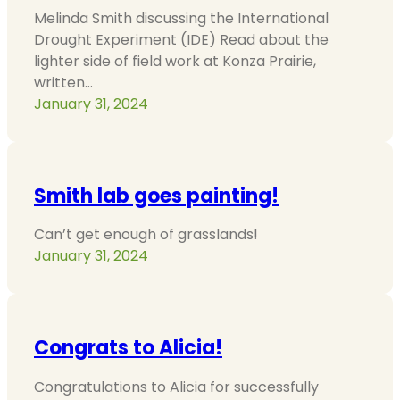
Melinda Smith discussing the International
Drought Experiment (IDE) Read about the
lighter side of field work at Konza Prairie,
written…
January 31, 2024
Smith lab goes painting!
Can’t get enough of grasslands!
January 31, 2024
Congrats to Alicia!
Congratulations to Alicia for successfully