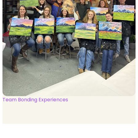
Team Bonding Experiences