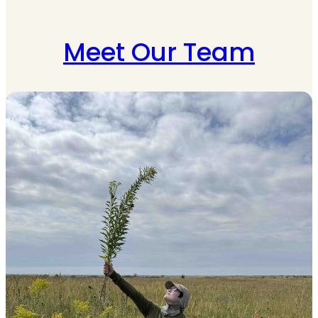
Meet Our Team