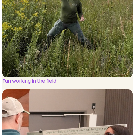
Fun working in the field