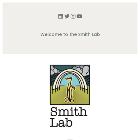
Welcome to the Smith Lab